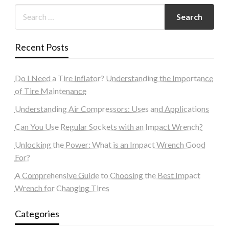
Recent Posts
Do I Need a Tire Inflator? Understanding the Importance
of Tire Maintenance
Understanding Air Compressors: Uses and Applications
Can You Use Regular Sockets with an Impact Wrench?
Unlocking the Power: What is an Impact Wrench Good
For?
A Comprehensive Guide to Choosing the Best Impact
Wrench for Changing Tires
Categories