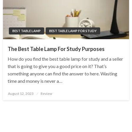
BEST TABLE LAMP
BEST TABLE LAMP FOR STUDY
The Best Table Lamp For Study Purposes
How do you find the best table lamp for study and a seller
that is going to give you a good price on it? That’s
something anyone can find the answer to here. Wasting
time and money is never a…
Posted
August 12, 2023
Review
on