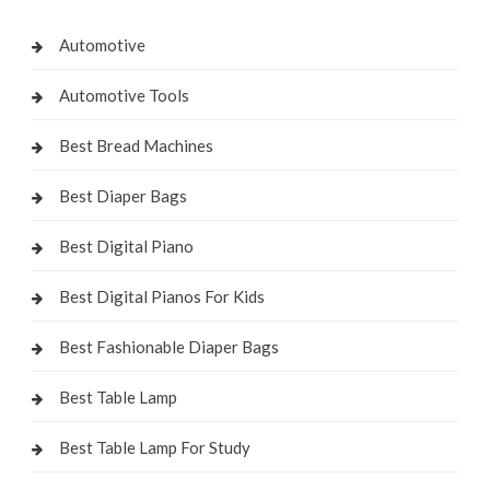
Automotive
Automotive Tools
Best Bread Machines
Best Diaper Bags
Best Digital Piano
Best Digital Pianos For Kids
Best Fashionable Diaper Bags
Best Table Lamp
Best Table Lamp For Study