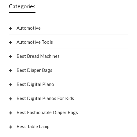
Categories
Automotive
Automotive Tools
Best Bread Machines
Best Diaper Bags
Best Digital Piano
Best Digital Pianos For Kids
Best Fashionable Diaper Bags
Best Table Lamp