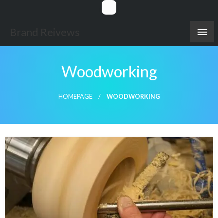
Skip
to
content
Brand Reivews
Woodworking
HOMEPAGE
WOODWORKING