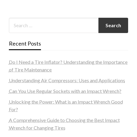
Recent Posts
Do I Need a Tire Inflator? Understanding the Importance
of Tire Maintenance
Understanding Air Compressors: Uses and Applications
Can You Use Regular Sockets with an Impact Wrench?
Unlocking the Power: What is an Impact Wrench Good
For?
A Comprehensive Guide to Choosing the Best Impact
Wrench for Changing Tires