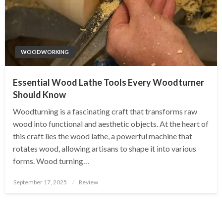
WOODWORKING
Essential Wood Lathe Tools Every Woodturner
Should Know
Woodturning is a fascinating craft that transforms raw
wood into functional and aesthetic objects. At the heart of
this craft lies the wood lathe, a powerful machine that
rotates wood, allowing artisans to shape it into various
forms. Wood turning…
Posted
September 17, 2025
Review
on