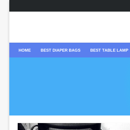
Skip
to
content
HOME
BEST DIAPER BAGS
BEST TABLE LAMP