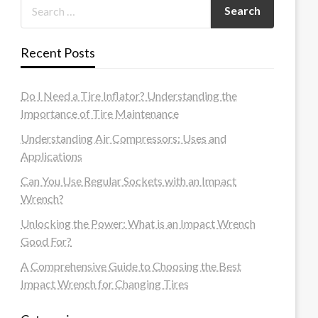
Recent Posts
Do I Need a Tire Inflator? Understanding the
Importance of Tire Maintenance
Understanding Air Compressors: Uses and
Applications
Can You Use Regular Sockets with an Impact
Wrench?
Unlocking the Power: What is an Impact Wrench
Good For?
A Comprehensive Guide to Choosing the Best
Impact Wrench for Changing Tires