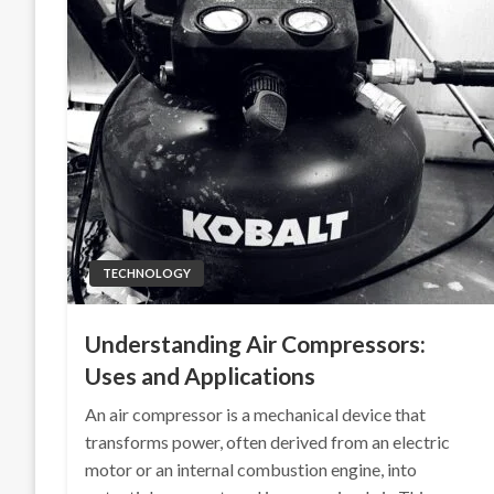
TECHNOLOGY
Understanding Air Compressors:
Uses and Applications
An air compressor is a mechanical device that
transforms power, often derived from an electric
motor or an internal combustion engine, into