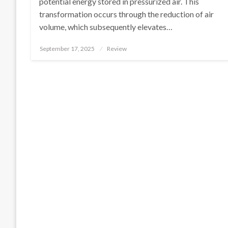
potential energy stored in pressurized air. This
transformation occurs through the reduction of air
volume, which subsequently elevates…
Posted
September 17, 2025
Review
on