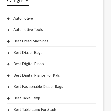
Categories
Automotive
Automotive Tools
Best Bread Machines
Best Diaper Bags
Best Digital Piano
Best Digital Pianos For Kids
Best Fashionable Diaper Bags
Best Table Lamp
Best Table Lamp For Study