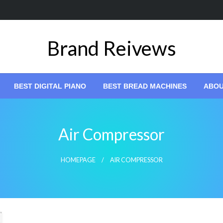
Brand Reivews
BEST DIGITAL PIANO
BEST BREAD MACHINES
ABO
Air Compressor
HOMEPAGE
AIR COMPRESSOR