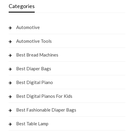
Categories
Automotive
Automotive Tools
Best Bread Machines
Best Diaper Bags
Best Digital Piano
Best Digital Pianos For Kids
Best Fashionable Diaper Bags
Best Table Lamp