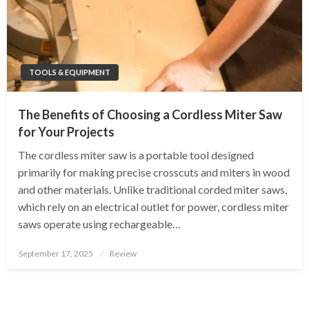
TOOLS & EQUIPMENT
The Benefits of Choosing a Cordless Miter Saw
for Your Projects
The cordless miter saw is a portable tool designed
primarily for making precise crosscuts and miters in wood
and other materials. Unlike traditional corded miter saws,
which rely on an electrical outlet for power, cordless miter
saws operate using rechargeable…
Posted
September 17, 2025
Review
on