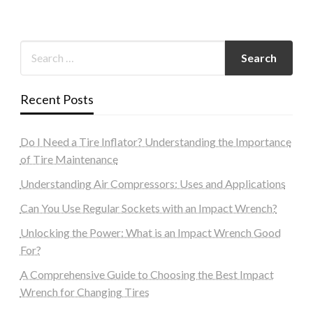
Recent Posts
Do I Need a Tire Inflator? Understanding the Importance
of Tire Maintenance
Understanding Air Compressors: Uses and Applications
Can You Use Regular Sockets with an Impact Wrench?
Unlocking the Power: What is an Impact Wrench Good
For?
A Comprehensive Guide to Choosing the Best Impact
Wrench for Changing Tires