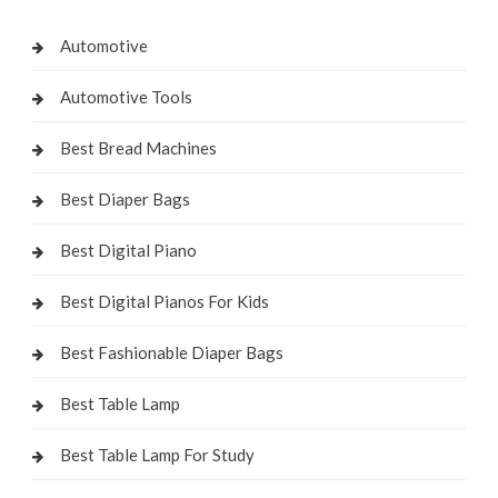
Automotive
Automotive Tools
Best Bread Machines
Best Diaper Bags
Best Digital Piano
Best Digital Pianos For Kids
Best Fashionable Diaper Bags
Best Table Lamp
Best Table Lamp For Study