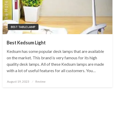
BEST TABLE LAMP
Best Kedsum Light
Kedsum has some popular desk lamps that are available
on the market. This brand is very famous for its high
quality desk lamps. All of these Kedsum lamps are made
with a lot of useful features for all customers. You…
Posted
August 19, 2023
Review
on