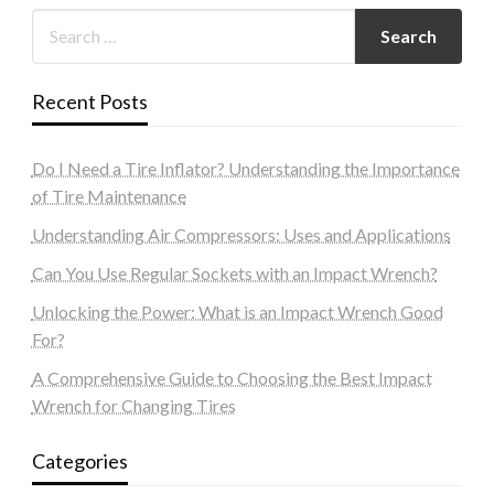
Recent Posts
Do I Need a Tire Inflator? Understanding the Importance
of Tire Maintenance
Understanding Air Compressors: Uses and Applications
Can You Use Regular Sockets with an Impact Wrench?
Unlocking the Power: What is an Impact Wrench Good
For?
A Comprehensive Guide to Choosing the Best Impact
Wrench for Changing Tires
Categories