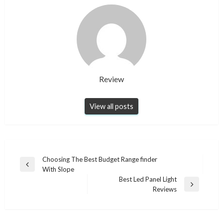
Review
View all posts
Post
Choosing The Best Budget Range finder
Previous
With Slope
navigation
Post
Best Led Panel Light
Next
Reviews
Post