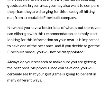
goods store in your area, you may also want to compare
the prices they are charging for this exact golf hitting
mat from a reputable Fiberbuilt company.
Now that you have a better idea of what is out there, you
can either go with this recommendation or simply start
looking for this information on your own. It is important
to have one of the best ones, and if you decide to get the
Fiberbuilt model, you will not be disappointed.
Always do your research to make sure you are getting
the best possible prices. Once you have one, you will
certainly see that your golf game is going to benefit in
many different ways.