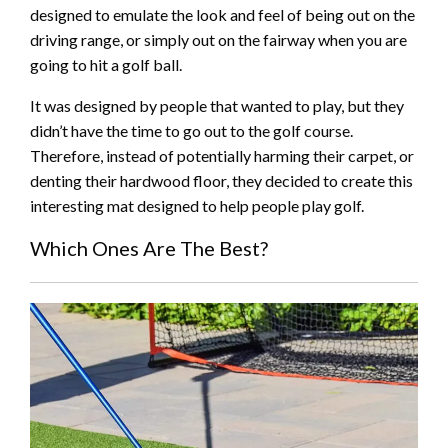
designed to emulate the look and feel of being out on the
driving range, or simply out on the fairway when you are
going to hit a golf ball.
It was designed by people that wanted to play, but they
didn’t have the time to go out to the golf course.
Therefore, instead of potentially harming their carpet, or
denting their hardwood floor, they decided to create this
interesting mat designed to help people play golf.
Which Ones Are The Best?