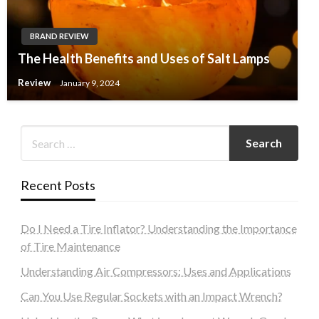
BRAND REVIEW
The Health Benefits and Uses of Salt Lamps
Review
January 9, 2024
Recent Posts
Do I Need a Tire Inflator? Understanding the Importance
of Tire Maintenance
Understanding Air Compressors: Uses and Applications
Can You Use Regular Sockets with an Impact Wrench?