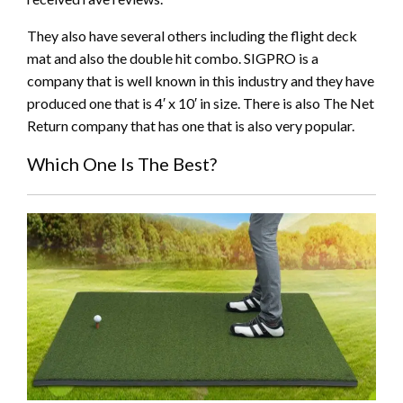
They also have several others including the flight deck
mat and also the double hit combo. SIGPRO is a
company that is well known in this industry and they have
produced one that is 4′ x 10′ in size. There is also The Net
Return company that has one that is also very popular.
Which One Is The Best?