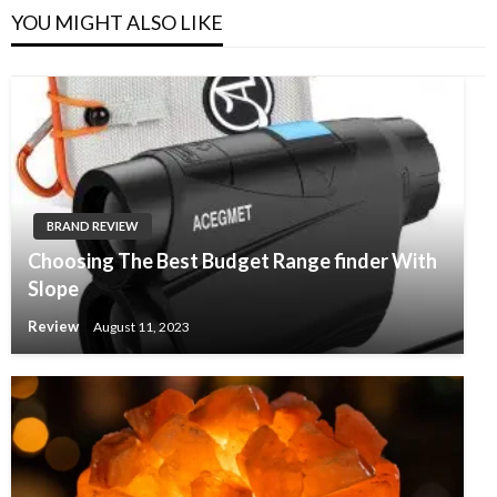
YOU MIGHT ALSO LIKE
BRAND REVIEW
Choosing The Best Budget Range finder With
Slope
Review
August 11, 2023