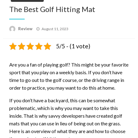
The Best Golf Hitting Mat
Posted
Review
August 11, 2023
on
5/5 - (1 vote)
Are you a fan of playing golf? This might be your favorite
sport that you play on a weekly basis. If you don’t have
time to go out to the golf course, or the driving range in
order to practice, you may want to do this at home.
If you don’t have a backyard, this can be somewhat
problematic, which is why you may want to take this
inside. That is why savvy developers have created golf
mats that you can use in lieu of being out on the grass.
Here is an overview of what they are and how to choose