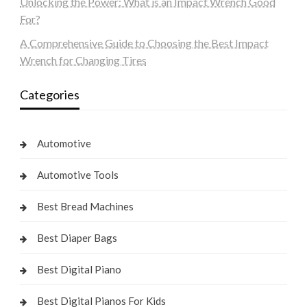
Unlocking the Power: What is an Impact Wrench Good
For?
A Comprehensive Guide to Choosing the Best Impact
Wrench for Changing Tires
Categories
Automotive
Automotive Tools
Best Bread Machines
Best Diaper Bags
Best Digital Piano
Best Digital Pianos For Kids