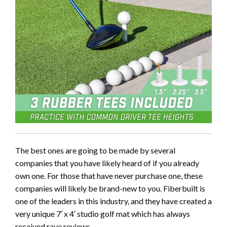
The best ones are going to be made by several
companies that you have likely heard of if you already
own one. For those that have never purchase one, these
companies will likely be brand-new to you. Fiberbuilt is
one of the leaders in this industry, and they have created a
very unique 7′ x 4′ studio golf mat which has always
received rave reviews.