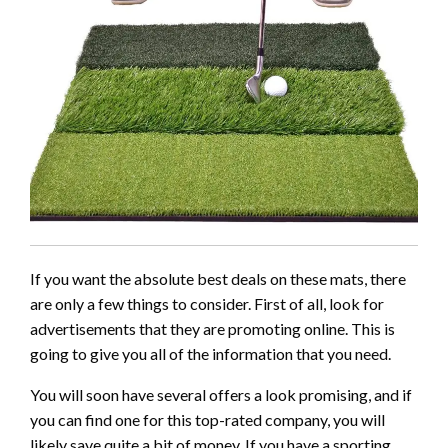
If you want the absolute best deals on these mats, there
are only a few things to consider. First of all, look for
advertisements that they are promoting online. This is
going to give you all of the information that you need.
You will soon have several offers a look promising, and if
you can find one for this top-rated company, you will
likely save quite a bit of money. If you have a sporting