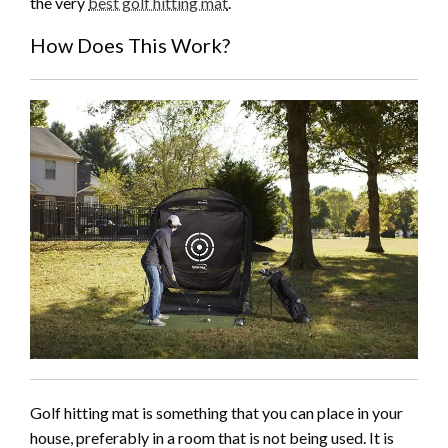
the very
best golf hitting mat
.
How Does This Work?
Golf hitting mat is something that you can place in your
house, preferably in a room that is not being used. It is