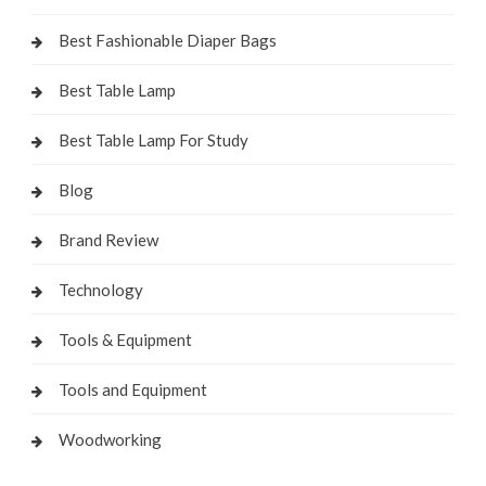
Best Fashionable Diaper Bags
Best Table Lamp
Best Table Lamp For Study
Blog
Brand Review
Technology
Tools & Equipment
Tools and Equipment
Woodworking