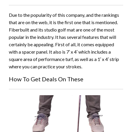
Due to the popularity of this company, and the rankings
that are on the web, it is the first one that is mentioned.
Fiberbuilt and its studio golf mat are one of the most
popular in the industry. It has several features that will
certainly be appealing. First of all, it comes equipped
with a spacer panel. It also is 7′ x 4′ which includes a
square area of performance turf, as well as a 1′ x 4′ strip
where you can practice your strokes.
How To Get Deals On These