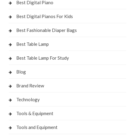
Best Digital Piano
Best Digital Pianos For Kids
Best Fashionable Diaper Bags
Best Table Lamp
Best Table Lamp For Study
Blog
Brand Review
Technology
Tools & Equipment
Tools and Equipment