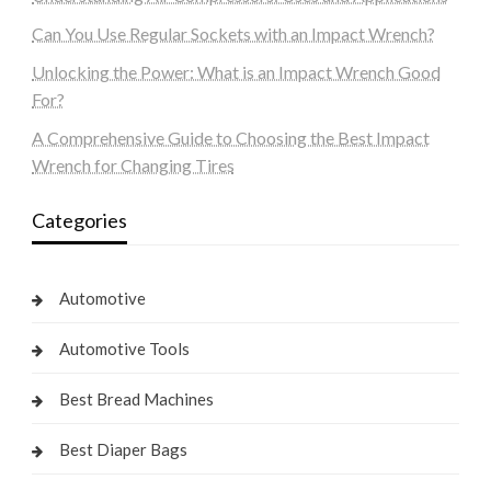
Can You Use Regular Sockets with an Impact Wrench?
Unlocking the Power: What is an Impact Wrench Good
For?
A Comprehensive Guide to Choosing the Best Impact
Wrench for Changing Tires
Categories
Automotive
Automotive Tools
Best Bread Machines
Best Diaper Bags