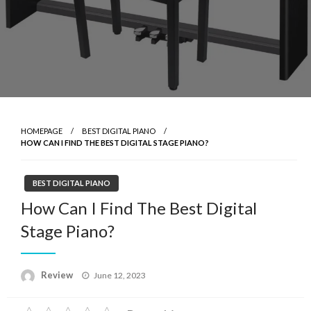
HOMEPAGE
BEST DIGITAL PIANO
HOW CAN I FIND THE BEST DIGITAL STAGE PIANO?
BEST DIGITAL PIANO
How Can I Find The Best Digital
Stage Piano?
Posted
Review
June 12, 2023
on