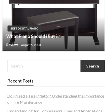
BEST DIGITAL PIANO
What Piano Should i Buy?
Review
August 5, 2023
Recent Posts
Do I Need a Tire Inflator? Understanding the Importance
of Tire Maintenance
Understanding Air Compressors: Uses and Applications