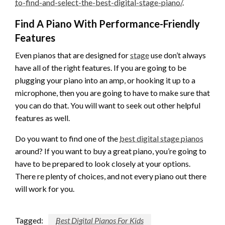
to-find-and-select-the-best-digital-stage-piano/
.
Find A Piano With Performance-Friendly
Features
Even pianos that are designed for
stage
use don’t always
have all of the right features. If you are going to be
plugging your piano into an amp, or hooking it up to a
microphone, then you are going to have to make sure that
you can do that. You will want to seek out other helpful
features as well.
Do you want to find one of the
best digital stage pianos
around? If you want to buy a great piano, you’re going to
have to be prepared to look closely at your options.
There re plenty of choices, and not every piano out there
will work for you.
Tagged:
Best Digital Pianos For Kids