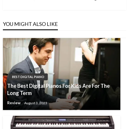
navigation
Post
YOU MIGHT ALSO LIKE
BEST DIGITAL PIANO
The Best Digital Pianos For Kids Are For The
Long Term
Review
August 3, 2023