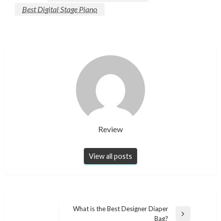
Best Digital Stage Piano
Review
View all posts
Post
What is the Best Designer Diaper
Next
Bag?