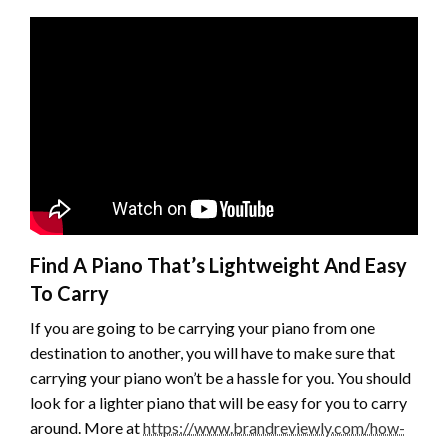
Find A Piano That’s Lightweight And Easy
To Carry
If you are going to be carrying your piano from one
destination to another, you will have to make sure that
carrying your piano won’t be a hassle for you. You should
look for a lighter piano that will be easy for you to carry
around. More at
https://www.brandreviewly.com/how-