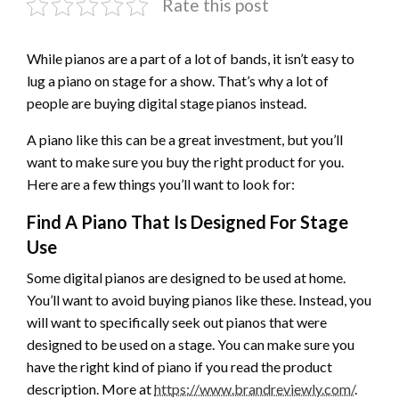
Rate this post
While pianos are a part of a lot of bands, it isn’t easy to
lug a piano on stage for a show. That’s why a lot of
people are buying digital stage pianos instead.
A piano like this can be a great investment, but you’ll
want to make sure you buy the right product for you.
Here are a few things you’ll want to look for:
Find A Piano That Is Designed For Stage
Use
Some digital pianos are designed to be used at home.
You’ll want to avoid buying pianos like these. Instead, you
will want to specifically seek out pianos that were
designed to be used on a stage. You can make sure you
have the right kind of piano if you read the product
description. More at
https://www.brandreviewly.com/
.