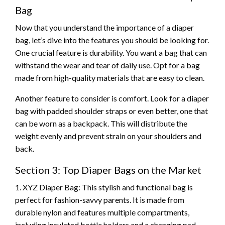
Bag
Now that you understand the importance of a diaper
bag, let’s dive into the features you should be looking for.
One crucial feature is durability. You want a bag that can
withstand the wear and tear of daily use. Opt for a bag
made from high-quality materials that are easy to clean.
Another feature to consider is comfort. Look for a diaper
bag with padded shoulder straps or even better, one that
can be worn as a backpack. This will distribute the
weight evenly and prevent strain on your shoulders and
back.
Section 3: Top Diaper Bags on the Market
1. XYZ Diaper Bag: This stylish and functional bag is
perfect for fashion-savvy parents. It is made from
durable nylon and features multiple compartments,
including insulated bottle holders and a changing pad.