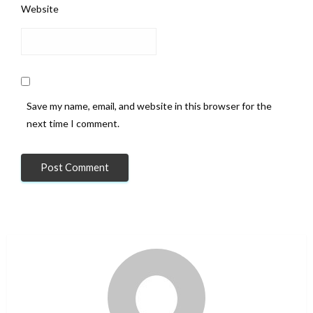
Website
Save my name, email, and website in this browser for the
next time I comment.