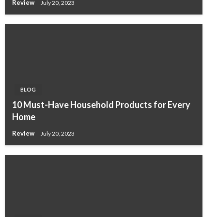
Review
July 20, 2023
BLOG
10 Must-Have Household Products for Every
Home
Review
July 20, 2023