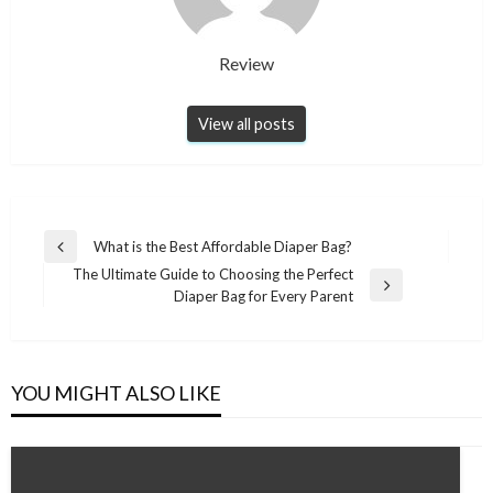
Review
View all posts
Post
What is the Best Affordable Diaper Bag?
Previous
navigation
The Ultimate Guide to Choosing the Perfect
Post
Next
Diaper Bag for Every Parent
Post
YOU MIGHT ALSO LIKE