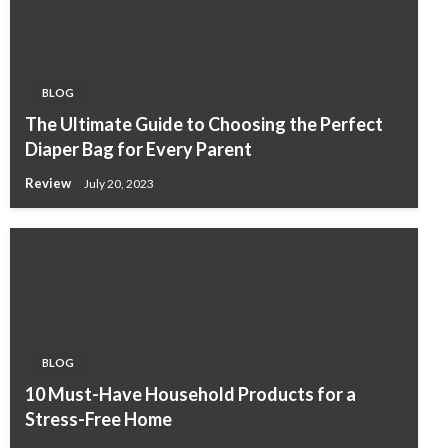
BLOG
The Ultimate Guide to Choosing the Perfect
Diaper Bag for Every Parent
Review
July 20, 2023
BLOG
10 Must-Have Household Products for a
Stress-Free Home