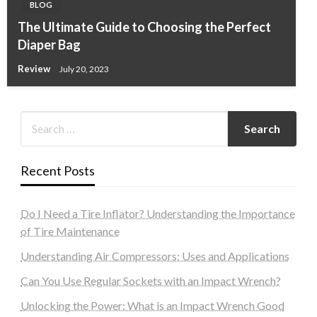
BLOG
The Ultimate Guide to Choosing the Perfect
Diaper Bag
Review
July 20, 2023
Recent Posts
Do I Need a Tire Inflator? Understanding the Importance
of Tire Maintenance
Understanding Air Compressors: Uses and Applications
Can You Use Regular Sockets with an Impact Wrench?
Unlocking the Power: What is an Impact Wrench Good