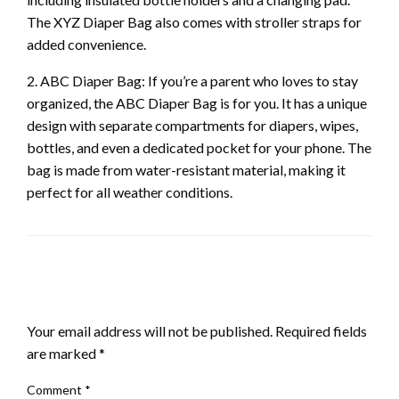
The XYZ Diaper Bag also comes with stroller straps for
added convenience.
2. ABC Diaper Bag: If you’re a parent who loves to stay
organized, the ABC Diaper Bag is for you. It has a unique
design with separate compartments for diapers, wipes,
bottles, and even a dedicated pocket for your phone. The
bag is made from water-resistant material, making it
perfect for all weather conditions.
LEAVE A RESPONSE
Your email address will not be published.
Required fields
are marked
*
Comment
*