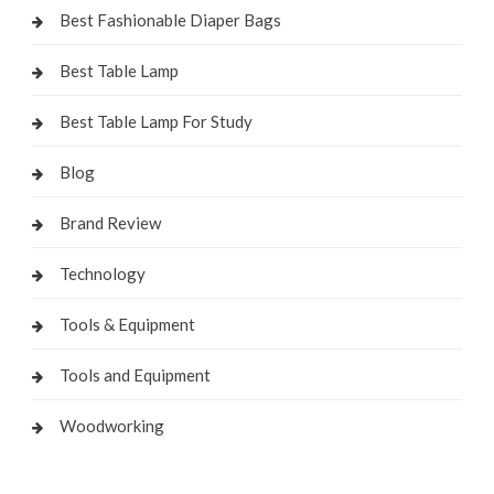
Best Fashionable Diaper Bags
Best Table Lamp
Best Table Lamp For Study
Blog
Brand Review
Technology
Tools & Equipment
Tools and Equipment
Woodworking