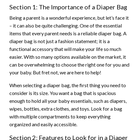
Section 1: The Importance of a Diaper Bag
Being a parent is a wonderful experience, but let’s face it
– it can also be quite challenging. One of the essential
items that every parent needs is a reliable diaper bag. A
diaper bag is not just a fashion statement; it is a
functional accessory that will make your life so much
easier. With so many options available on the market, it
can be overwhelming to choose the right one for you and
your baby. But fret not, we are here to help!
When selecting a diaper bag, the first thing you need to
consider is its size. You want a bag that is spacious
enough to hold all your baby essentials, such as diapers,
wipes, bottles, extra clothes, and toys. Look for a bag
with multiple compartments to keep everything
organized and easily accessible.
Section 2: Features to Look for in a Diaper