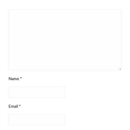
Name
*
Email
*