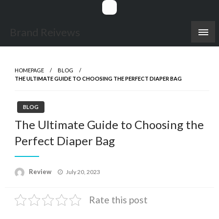
Skip
to
content
Brand Reivews
HOMEPAGE
BLOG
THE ULTIMATE GUIDE TO CHOOSING THE PERFECT DIAPER BAG
BLOG
The Ultimate Guide to Choosing the
Perfect Diaper Bag
Posted
Review
July 20, 2023
on
Rate this post