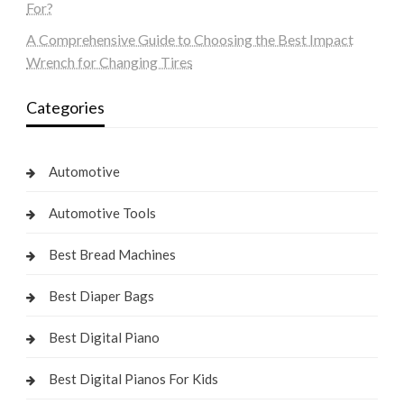
For?
A Comprehensive Guide to Choosing the Best Impact
Wrench for Changing Tires
Categories
Automotive
Automotive Tools
Best Bread Machines
Best Diaper Bags
Best Digital Piano
Best Digital Pianos For Kids